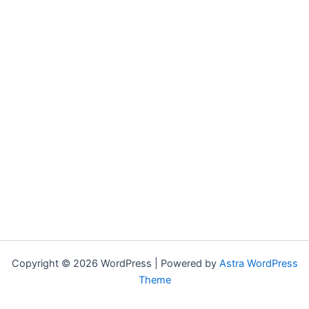
Copyright © 2026 WordPress | Powered by
Astra WordPress
Theme