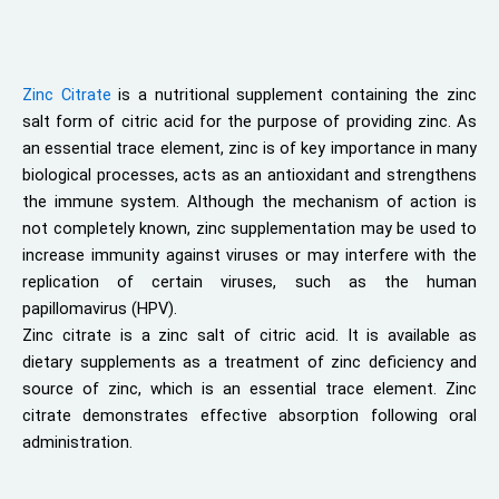
Zinc Citrate
is a nutritional supplement containing the zinc
salt form of citric acid for the purpose of providing zinc. As
an essential trace element, zinc is of key importance in many
biological processes, acts as an antioxidant and strengthens
the immune system. Although the mechanism of action is
not completely known, zinc supplementation may be used to
increase immunity against viruses or may interfere with the
replication of certain viruses, such as the human
papillomavirus (HPV).
Zinc citrate is a zinc salt of citric acid. It is available as
dietary supplements as a treatment of zinc deficiency and
source of zinc, which is an essential trace element. Zinc
citrate demonstrates effective absorption following oral
administration.