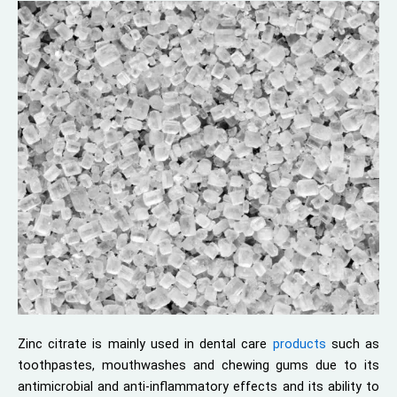
Zinc citrate is mainly used in dental care
products
such as
toothpastes, mouthwashes and chewing gums due to its
antimicrobial and anti-inflammatory effects and its ability to