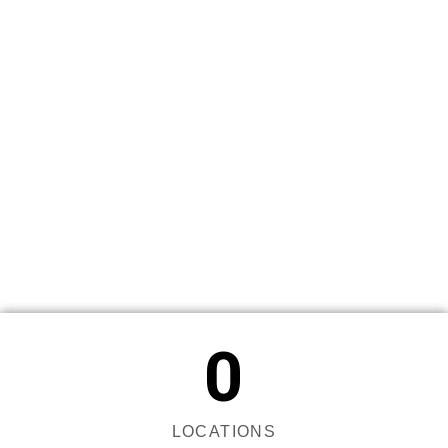
0
LOCATIONS