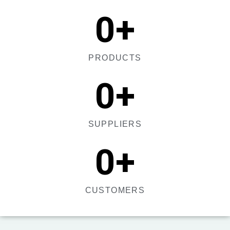
0
+
PRODUCTS
0
+
SUPPLIERS
0
+
CUSTOMERS