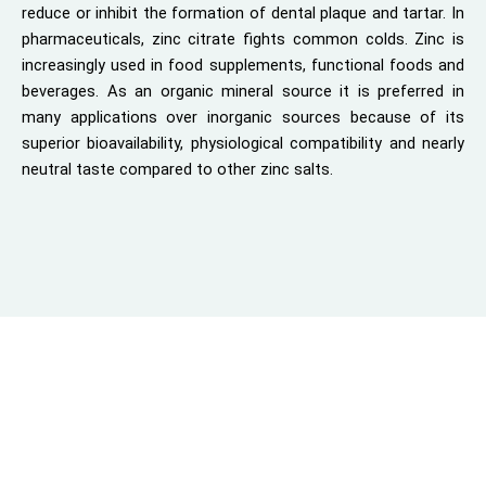
reduce or inhibit the formation of dental plaque and tartar. In
pharmaceuticals, zinc citrate fights common colds. Zinc is
increasingly used in food supplements, functional foods and
beverages. As an organic mineral source it is preferred in
many applications over inorganic sources because of its
superior bioavailability, physiological compatibility and nearly
neutral taste compared to other zinc salts.