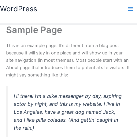
Skip
WordPress
to
content
Sample Page
This is an example page. It’s different from a blog post
because it will stay in one place and will show up in your
site navigation (in most themes). Most people start with an
About page that introduces them to potential site visitors. It
might say something like this:
Hi there! I’m a bike messenger by day, aspiring
actor by night, and this is my website. I live in
Los Angeles, have a great dog named Jack,
and I like piña coladas. (And gettin’ caught in
the rain.)