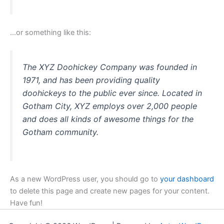
…or something like this:
The XYZ Doohickey Company was founded in
1971, and has been providing quality
doohickeys to the public ever since. Located in
Gotham City, XYZ employs over 2,000 people
and does all kinds of awesome things for the
Gotham community.
As a new WordPress user, you should go to
your dashboard
to delete this page and create new pages for your content.
Have fun!